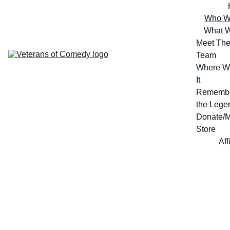
Who W
What 
Meet The
Team
Where W
It
Remembe
the Lege
Donate/M
Store
Aff