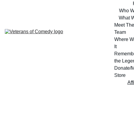
Who W
What 
Meet The
Team
Where W
It
Remembe
the Lege
Donate/M
Store
Aff