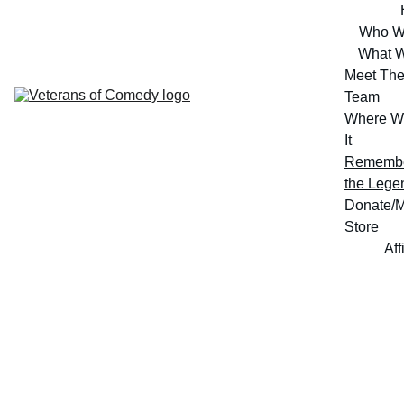
Who W
What 
Meet The
Team
Where W
It
Remembe
the Lege
Donate/M
Store
Aff