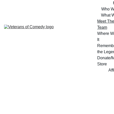
Who W
What 
Meet The
Team
Where W
It
Remembe
the Lege
Donate/M
Store
Aff